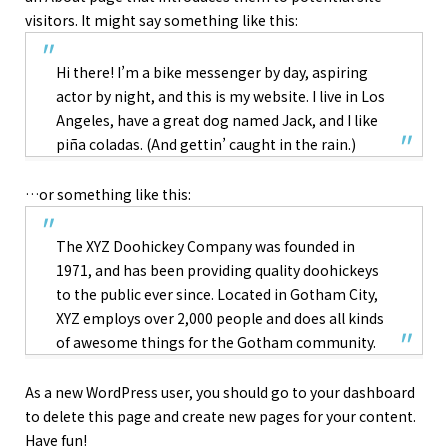
visitors. It might say something like this:
Hi there! I’m a bike messenger by day, aspiring
actor by night, and this is my website. I live in Los
Angeles, have a great dog named Jack, and I like
piña coladas. (And gettin’ caught in the rain.)
…or something like this:
The XYZ Doohickey Company was founded in
1971, and has been providing quality doohickeys
to the public ever since. Located in Gotham City,
XYZ employs over 2,000 people and does all kinds
of awesome things for the Gotham community.
As a new WordPress user, you should go to
your dashboard
to delete this page and create new pages for your content.
Have fun!