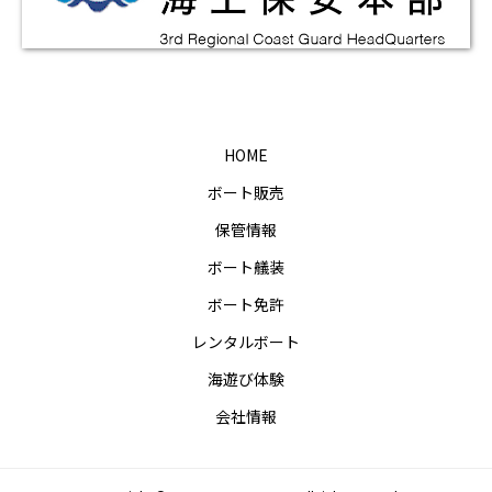
HOME
ボート販売
保管情報
ボート艤装
ボート免許
レンタルボート
海遊び体験
会社情報