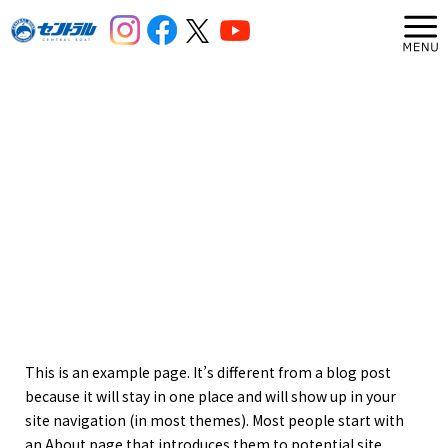
This is an example page. It’s different from a blog post
because it will stay in one place and will show up in your
site navigation (in most themes). Most people start with
an About page that introduces them to potential site