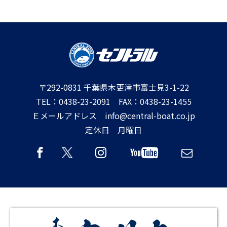
〒292-0831 千葉県木更津市富士見3-1-22
TEL：0438-23-2091 FAX：0438-23-1455
Ｅメールアドレス info@central-boat.co.jp
定休日 月曜日